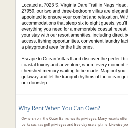
Located at 7023 S. Virginia Dare Trail in Nags Head
27959, our two and three-bedroom villas are elegant
appointed to ensure your comfort and relaxation. Wi
accommodations that sleep six to eight guests, you'll 
everything you need for a memorable coastal retreat.
your stay with our resort amenities, including direct 
access, fishing opportunities, convenient laundry faci
a playground area for the little ones.
Escape to Ocean Villas II and discover the perfect bl
coastal luxury and adventure, where every moment i
cherished memory waiting to be made. Map out your
getaway and let the tranquil rhythms of the ocean gu
our doorstep.
Why Rent When You Can Own?
Ownership in the Outer Banks has its privileges. Many resorts offe
perks such as golf privileges and free day use anytime. Likewise y