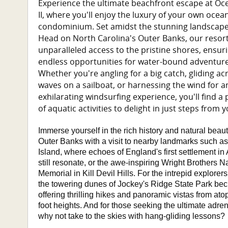
Experience the ultimate beachfront escape at Oce
II, where you'll enjoy the luxury of your own ocea
condominium. Set amidst the stunning landscape
Head on North Carolina's Outer Banks, our resort
unparalleled access to the pristine shores, ensur
endless opportunities for water-bound adventure
Whether you're angling for a big catch, gliding ac
waves on a sailboat, or harnessing the wind for a
exhilarating windsurfing experience, you'll find a
of aquatic activities to delight in just steps from 
Immerse yourself in the rich history and natural beaut
Outer Banks with a visit to nearby landmarks such 
Island, where echoes of England's first settlement in
still resonate, or the awe-inspiring Wright Brothers N
Memorial in Kill Devil Hills. For the intrepid explore
the towering dunes of Jockey's Ridge State Park bec
offering thrilling hikes and panoramic vistas from atop
foot heights. And for those seeking the ultimate adren
why not take to the skies with hang-gliding lessons?