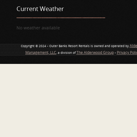
Current Weather
No weather available
Ald
Copyright © 2024 • Outer Banks Resort Rentals is owned and operated by
Management, LLC
The Alderwood Group
Privacy Pol
, a division of
•