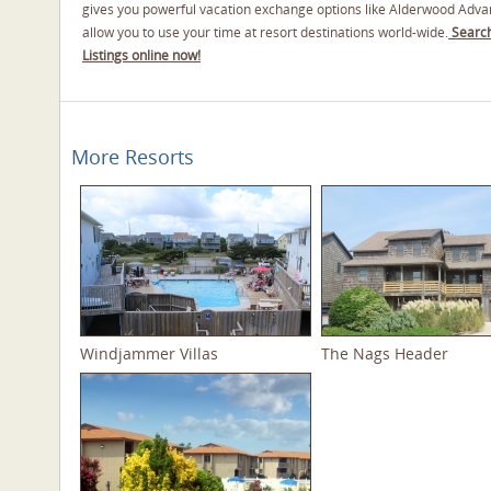
gives you powerful vacation exchange options like Alderwood Adva
allow you to use your time at resort destinations world-wide.
Search
Listings online now!
More Resorts
Windjammer Villas
The Nags Header