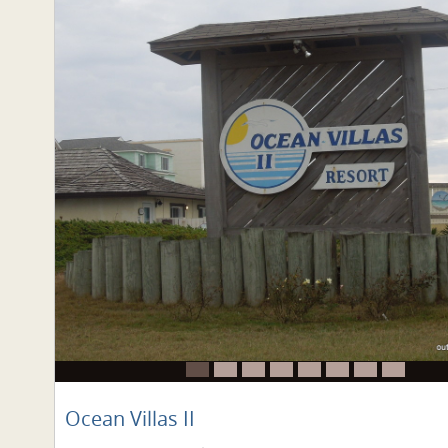
Ocean Villas II