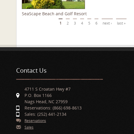
SeaScape Beach and Golf Resort
Pages
1
2
3
4
5
6
next ›
last »
Contact Us
4711 S Croatan Hwy #7
P.O. Box 1166
Nags Head, NC 27959
Reservations: (866) 698-8613
Sales: (252) 441-2134
Reservations
Sales