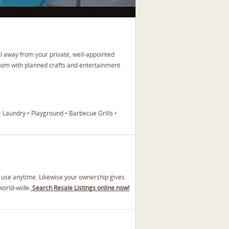
l away from your private, well-appointed
oom with planned crafts and entertainment
• Laundry • Playground • Barbecue Grills •
y use anytime. Likewise your ownership gives
world-wide.
Search Resale Listings online now!