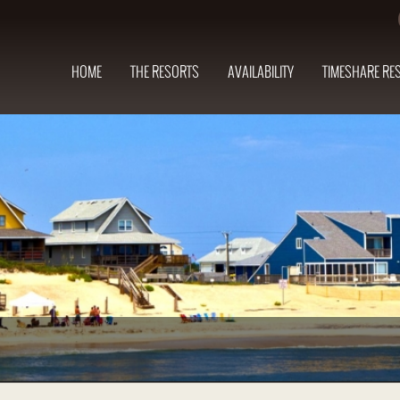
HOME
THE RESORTS
AVAILABILITY
TIMESHARE RE