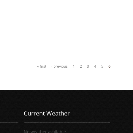
« first
‹ previous
1
2
3
4
5
6
Current Weather
No weather available