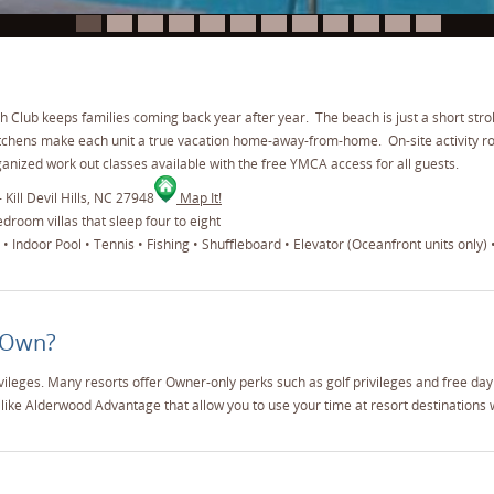
I
Club keeps families coming back year after year. The beach is just a short strol
itchens make each unit a true vacation home-away-from-home. On-site activity r
nized work out classes available with the free YMCA access for all guests.
 Kill Devil Hills, NC 27948
Map It!
room villas that sleep four to eight
 Indoor Pool • Tennis • Fishing • Shuffleboard • Elevator (Oceanfront units only) 
 Own?
vileges. Many resorts offer Owner-only perks such as golf privileges and free da
like Alderwood Advantage that allow you to use your time at resort destinations 