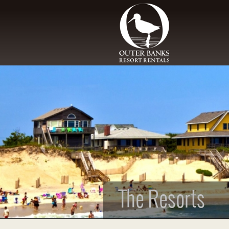
Skip to main content
The Resorts