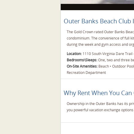
Outer Banks Beach Club 
The Gold Crown rated Outer Banks Beach 
condominium. The convenience of full k
during the week and gym access and orga
Location:
1110 South Virginia Dare Trail -
Bedrooms\Sleeps:
One, two and three bed
On-Site Amenities:
Beach • Outdoor Pool •
Recreation Department
Why Rent When You Can
Ownership in the Outer Banks has its pri
you powerful vacation exchange options 