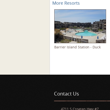
More Resorts
Barrier Island Station - Duck
Pages
Contact Us
4711 S Croatan Hwy #7