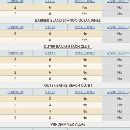
BEDROOMS
SLEEPS
OCEAN FRONT
ASSOC. OWNED
2
6
Yes
No
2
6
Yes
No
BARRIER ISLAND STATION-OCEAN PINES
BEDROOMS
SLEEPS
OCEAN FRONT
ASSOC. OWNED
2
6
No
No
2
6
Yes
No
OUTER BANKS BEACH CLUB II
BEDROOMS
SLEEPS
OCEAN FRONT
ASSOC. OWNED
2
6
No
No
2
6
No
No
2
6
No
No
2
6
No
No
OUTER BANKS BEACH CLUB I
BEDROOMS
SLEEPS
OCEAN FRONT
ASSOC. OWNED
3
8
No
No
1
4
No
No
1
4
No
No
3
8
No
No
WINDJAMMER VILLAS