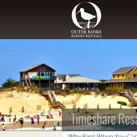
Skip to main content
Timeshare Res
Why Rent When You Ca