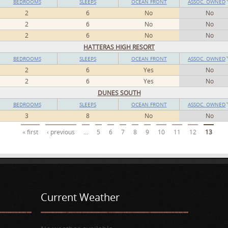
BEDROOMS
SLEEPS
OCEAN FRONT
ASSOC. OWNED
2
6
No
No
2
6
No
No
2
6
No
No
HATTERAS HIGH RESORT
BEDROOMS
SLEEPS
OCEAN FRONT
ASSOC. OWNED
2
6
Yes
No
2
6
Yes
No
DUNES SOUTH
BEDROOMS
SLEEPS
OCEAN FRONT
ASSOC. OWNED
3
8
No
No
« first
‹ previous
…
5
6
7
8
9
10
11
12
13
Current Weather