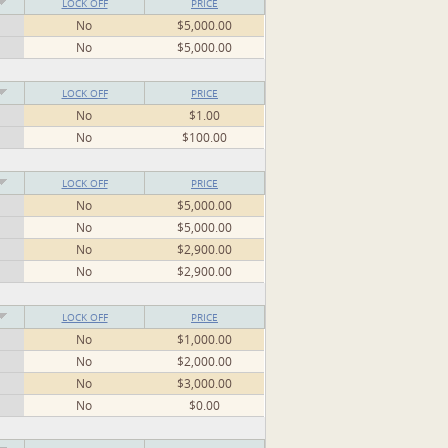
LOCK OFF
PRICE
No
$5,000.00
No
$5,000.00
LOCK OFF
PRICE
No
$1.00
No
$100.00
LOCK OFF
PRICE
No
$5,000.00
No
$5,000.00
No
$2,900.00
No
$2,900.00
LOCK OFF
PRICE
No
$1,000.00
No
$2,000.00
No
$3,000.00
No
$0.00