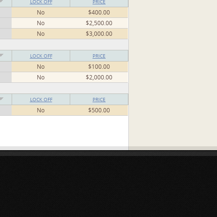
LOCK OFF
PRICE
No
$400.00
No
$2,500.00
No
$3,000.00
LOCK OFF
PRICE
No
$100.00
No
$2,000.00
LOCK OFF
PRICE
No
$500.00