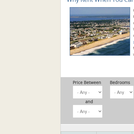
Price Between
Bedrooms
and