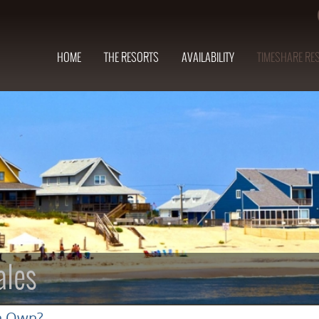
HOME
THE RESORTS
AVAILABILITY
TIMESHARE RE
ales
n Own?