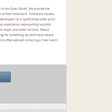
 in the Outer Banks. We provide the
l of their timeshare. Timeshare resales
developers at a significantly lower price.
les experience representing vacation
or buyer and seller services. Please
oking for something we don’t have please
ory often and will contact you if we match