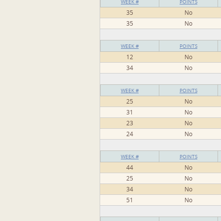
WEEK #
POINTS
35
No
35
No
WEEK #
POINTS
12
No
34
No
WEEK #
POINTS
25
No
31
No
23
No
24
No
WEEK #
POINTS
44
No
25
No
34
No
51
No