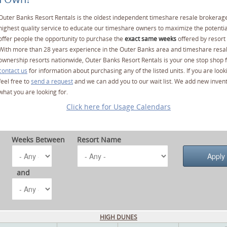
Outer Banks Resort Rentals is the oldest independent timeshare resale brokerage
highest quality service to educate our timeshare owners to maximize the potentia
offer people the opportunity to purchase the
exact same weeks
offered by resort 
With more than 28 years experience in the Outer Banks area and timeshare resa
ownership resorts nationwide, Outer Banks Resort Rentals is your one stop shop f
contact us
for information about purchasing any of the listed units. If you are lo
feel free to
send a request
and we can add you to our wait list. We add new invent
what you are looking for.
Click here for Usage Calendars
Weeks Between
Resort Name
and
HIGH DUNES