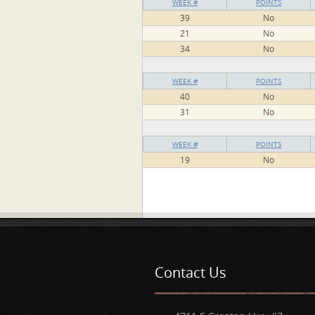
WEEK #
POINTS
39
No
21
No
34
No
WEEK #
POINTS
40
No
31
No
WEEK #
POINTS
19
No
Pages
Contact Us