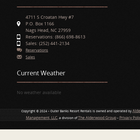
4711 S Croatan Hwy #7
P.O. Box 1166
Nags Head, NC 27959
Reservations: (866) 698-8613
Sales: (252) 441-2134
Reservations
Sales
Current Weather
No weather available
Ald
Copyright © 2024 • Outer Banks Resort Rentals is owned and operated by
Management, LLC
The Alderwood Group
Privacy Pol
, a division of
•