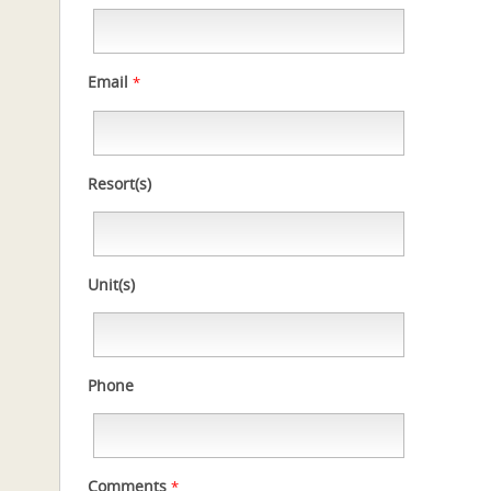
Email
*
Resort(s)
Unit(s)
Phone
Comments
*