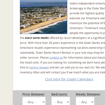
oldest independent timesh
brokerage in the Outer Ba
provide the highest quality 
educate our timeshare own
maximize the potential of t
timeshare. Timeshare resal
people the opportunity to 
the
exact same weeks
offered by resort developers at a significan
price. With more than 28 years experience in the Outer Banks ar
timeshare resales experience representing vacation ownership r
nationwide, Outer Banks Resort Rentals is your one stop shop for
seller services. Please
contact us
for information about purchasin
the listed units. If you are looking for something we don’t have pl
free to
send a request
and we can add you to our wait list. We ad
inventory often and will contact you if we match what you are look
Click here for Usage Calendars
Price Between
Bedrooms
Weeks Between