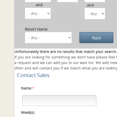
and
and
Resort Name
Unfortunately there are no results that match your search
If you are looking for something we don’t have please feel 
a request and we can add you to our wait list. We add new
often and will contact you if we match what you are looking
Contact Sales
Name
*
Week(s)