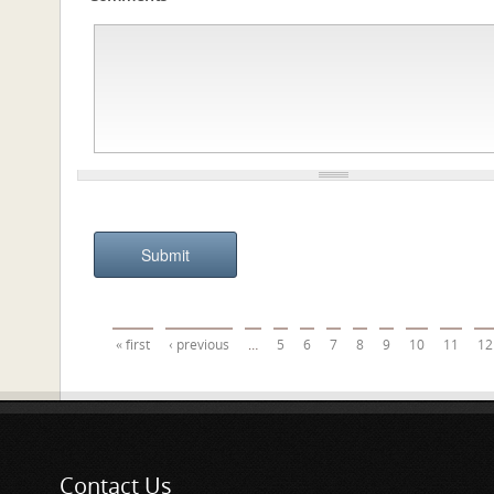
Pages
« first
‹ previous
…
5
6
7
8
9
10
11
12
Contact Us