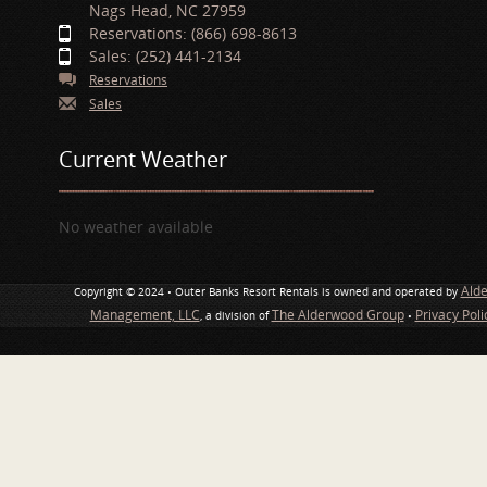
Nags Head, NC 27959
Reservations: (866) 698-8613
Sales: (252) 441-2134
Reservations
Sales
Current Weather
No weather available
Ald
Copyright © 2024 • Outer Banks Resort Rentals is owned and operated by
Management, LLC
The Alderwood Group
Privacy Pol
, a division of
•