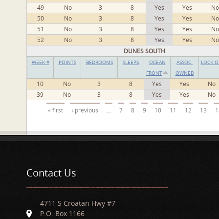
49
No
3
8
Yes
Yes
No
50
No
3
8
Yes
Yes
No
51
No
3
8
Yes
Yes
No
52
No
3
8
Yes
Yes
No
DUNES SOUTH
WEEK #
POINTS
BEDROOMS
SLEEPS
OCEAN
ASSOC.
LOCK O
FRONT
OWNED
10
No
3
8
Yes
Yes
No
39
No
3
8
Yes
Yes
No
Pages
« first
‹ previous
…
7
8
9
10
11
12
13
1
Contact Us
4711 S Croatan Hwy #7
P.O. Box 1166