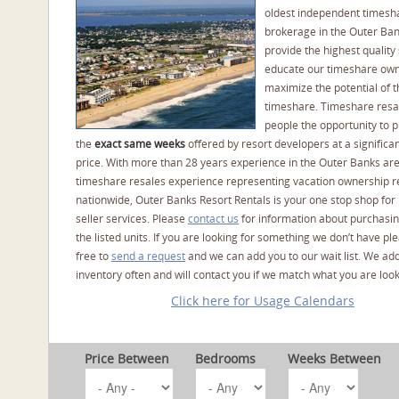
oldest independent timesh
brokerage in the Outer Ba
provide the highest quality 
educate our timeshare own
maximize the potential of t
timeshare. Timeshare resal
people the opportunity to 
the
exact same weeks
offered by resort developers at a significan
price. With more than 28 years experience in the Outer Banks ar
timeshare resales experience representing vacation ownership r
nationwide, Outer Banks Resort Rentals is your one stop shop for
seller services. Please
contact us
for information about purchasin
the listed units. If you are looking for something we don’t have pl
free to
send a request
and we can add you to our wait list. We ad
inventory often and will contact you if we match what you are look
Click here for Usage Calendars
Price Between
Bedrooms
Weeks Between