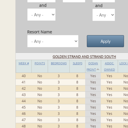
and
and
Resort Name
GOLDEN STRAND AND STRAND SOUTH
WEEK #
POINTS
BEDROOMS
SLEEPS
OCEAN
ASSOC.
LOCK 
FRONT
OWNED
40
No
3
8
Yes
Yes
No
41
No
3
8
Yes
Yes
No
42
No
3
8
Yes
Yes
No
43
No
3
8
Yes
Yes
No
44
No
3
8
Yes
Yes
No
45
No
3
8
Yes
Yes
No
46
No
3
8
Yes
Yes
No
47
No
3
8
Yes
Yes
No
48
No
3
8
Yes
Yes
No