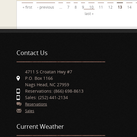
Pages
« first
‹ previous
…
7
8
9
10
11
12
13
14
last »
Contact Us
4711 S Croatan Hwy #7
P.O. Box 1166
Nags Head, NC 27959
Reservations: (866) 698-8613
Sales: (252) 441-2134
Reservations
Sales
Current Weather