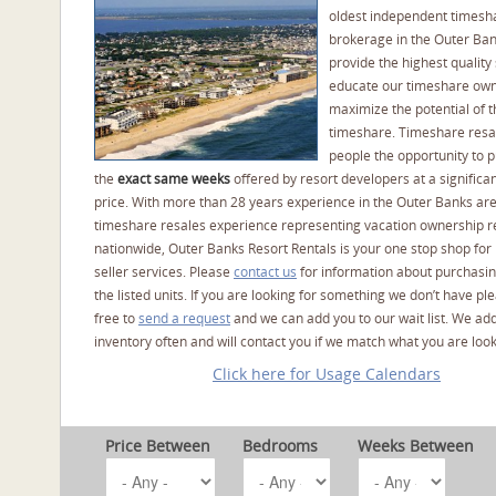
oldest independent timesh
brokerage in the Outer Ba
provide the highest quality 
educate our timeshare own
maximize the potential of t
timeshare. Timeshare resal
people the opportunity to 
the
exact same weeks
offered by resort developers at a significan
price. With more than 28 years experience in the Outer Banks ar
timeshare resales experience representing vacation ownership r
nationwide, Outer Banks Resort Rentals is your one stop shop for
seller services. Please
contact us
for information about purchasin
the listed units. If you are looking for something we don’t have pl
free to
send a request
and we can add you to our wait list. We ad
inventory often and will contact you if we match what you are look
Click here for Usage Calendars
Price Between
Bedrooms
Weeks Between