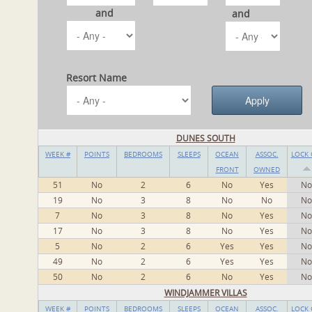
and
and
Resort Name
DUNES SOUTH
WEEK #
POINTS
BEDROOMS
SLEEPS
OCEAN
ASSOC.
LOCK 
FRONT
OWNED
51
No
2
6
No
Yes
No
19
No
3
8
No
No
No
7
No
3
8
No
Yes
No
17
No
3
8
No
Yes
No
5
No
2
6
Yes
Yes
No
49
No
2
6
Yes
Yes
No
50
No
2
6
No
Yes
No
WINDJAMMER VILLAS
WEEK #
POINTS
BEDROOMS
SLEEPS
OCEAN
ASSOC.
LOCK 