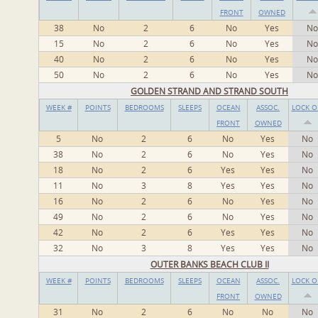
FRONT
OWNED
38
No
2
6
No
Yes
No
15
No
2
6
No
Yes
No
40
No
2
6
No
Yes
No
50
No
2
6
No
Yes
No
GOLDEN STRAND AND STRAND SOUTH
WEEK #
POINTS
BEDROOMS
SLEEPS
OCEAN
ASSOC.
LOCK O
FRONT
OWNED
5
No
2
6
No
Yes
No
38
No
2
6
No
Yes
No
18
No
2
6
Yes
Yes
No
11
No
3
8
Yes
Yes
No
16
No
2
6
No
Yes
No
49
No
2
6
No
Yes
No
42
No
2
6
Yes
Yes
No
32
No
3
8
Yes
Yes
No
OUTER BANKS BEACH CLUB II
WEEK #
POINTS
BEDROOMS
SLEEPS
OCEAN
ASSOC.
LOCK O
FRONT
OWNED
31
No
2
6
No
No
No