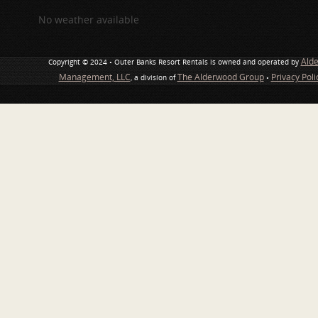
No weather available
Ald
Copyright © 2024 • Outer Banks Resort Rentals is owned and operated by
Management, LLC
The Alderwood Group
Privacy Pol
, a division of
•