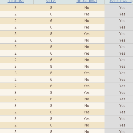
BEDROOMS
SLEEPS
OCEAN FRONT
ASSOC. OWNED
3
8
No
Yes
2
6
Yes
Yes
2
6
No
Yes
2
6
Yes
Yes
3
8
Yes
Yes
2
6
No
Yes
3
8
No
Yes
2
6
Yes
Yes
2
6
No
Yes
3
8
No
Yes
3
8
Yes
Yes
2
6
No
Yes
2
6
Yes
Yes
3
8
Yes
Yes
2
6
No
Yes
3
8
No
Yes
2
6
Yes
Yes
3
8
Yes
Yes
2
6
No
Yes
3
8
No
Yes