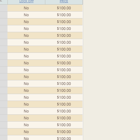
LOCK OFF
PRICE
No
$100.00
No
$100.00
No
$100.00
No
$100.00
No
$100.00
No
$100.00
No
$100.00
No
$100.00
No
$100.00
No
$100.00
No
$100.00
No
$100.00
No
$100.00
No
$100.00
No
$100.00
No
$100.00
No
$100.00
No
$100.00
No
$100.00
No
$100.00