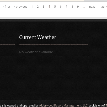
« first
‹ previous
1
2
3
4
5
6
7
8
9
…
next ›
last 
Current Weather
No weather available
als is owned and operated by
Alderwood Resort Management, LLC
, a division of