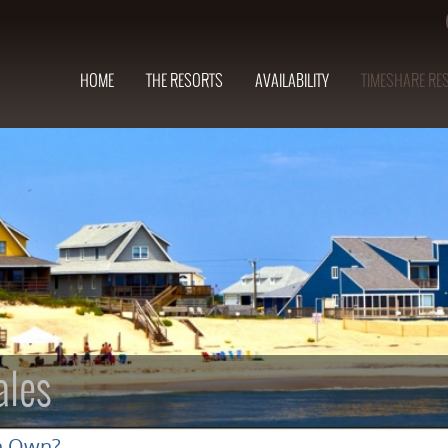
HOME
THE RESORTS
AVAILABILITY
TIMESHARE RE
ales
n Own?