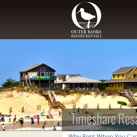
Skip to main content
Timeshare Res
Why Rent When You Ca