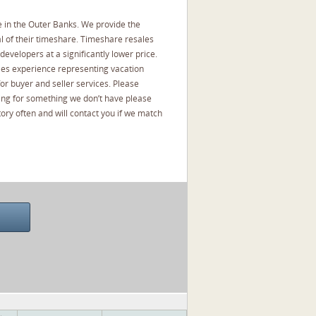
 in the Outer Banks. We provide the
l of their timeshare. Timeshare resales
developers at a significantly lower price.
les experience representing vacation
or buyer and seller services. Please
oking for something we don’t have please
ory often and will contact you if we match