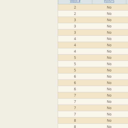
WEEK #
POINTS
2
No
2
No
3
No
3
No
3
No
4
No
4
No
4
No
5
No
5
No
5
No
6
No
6
No
6
No
7
No
7
No
7
No
7
No
8
No
8
No