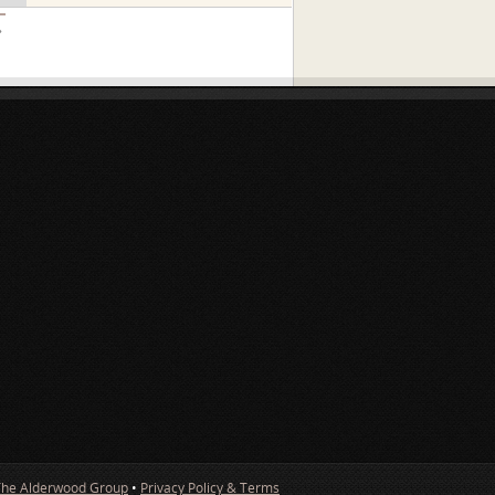
»
The Alderwood Group
•
Privacy Policy & Terms