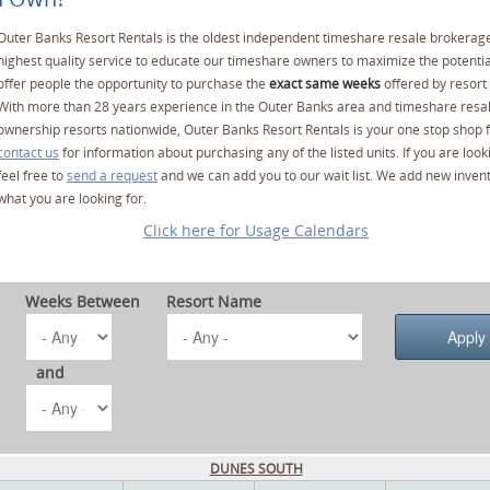
Outer Banks Resort Rentals is the oldest independent timeshare resale brokerage
highest quality service to educate our timeshare owners to maximize the potentia
offer people the opportunity to purchase the
exact same weeks
offered by resort 
With more than 28 years experience in the Outer Banks area and timeshare resa
ownership resorts nationwide, Outer Banks Resort Rentals is your one stop shop f
contact us
for information about purchasing any of the listed units. If you are lo
feel free to
send a request
and we can add you to our wait list. We add new invent
what you are looking for.
Click here for Usage Calendars
Weeks Between
Resort Name
and
DUNES SOUTH