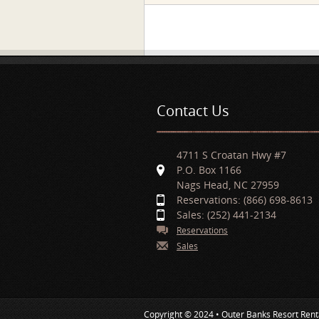
Pages
Contact Us
4711 S Croatan Hwy #7
P.O. Box 1166
Nags Head, NC 27959
Reservations: (866) 698-8613
Sales: (252) 441-2134
Reservations
Sales
Copyright © 2024 • Outer Banks Resort Rent