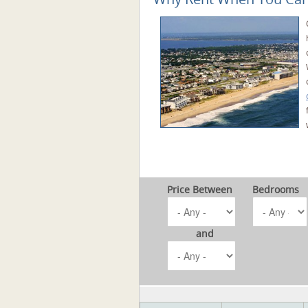
Price Between
Bedrooms
and