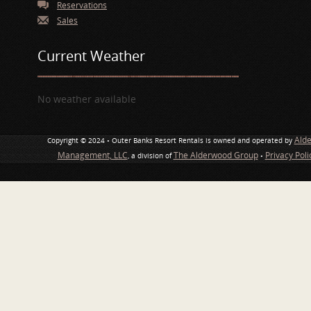
Reservations
Sales
Current Weather
No weather available
Ald
Copyright © 2024 • Outer Banks Resort Rentals is owned and operated by
Management, LLC
The Alderwood Group
Privacy Pol
, a division of
•