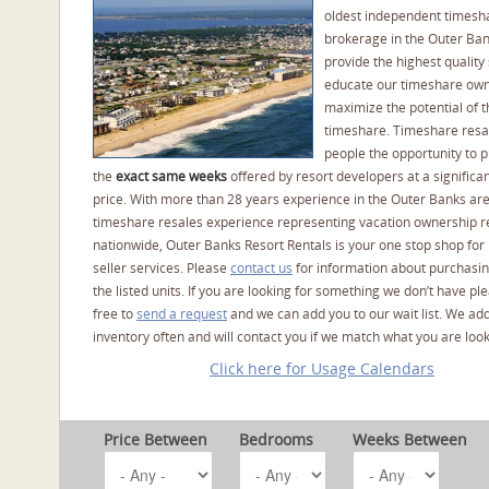
oldest independent timesh
brokerage in the Outer Ba
provide the highest quality 
educate our timeshare own
maximize the potential of t
timeshare. Timeshare resal
people the opportunity to 
the
exact same weeks
offered by resort developers at a significan
price. With more than 28 years experience in the Outer Banks ar
timeshare resales experience representing vacation ownership r
nationwide, Outer Banks Resort Rentals is your one stop shop for
seller services. Please
contact us
for information about purchasin
the listed units. If you are looking for something we don’t have pl
free to
send a request
and we can add you to our wait list. We ad
inventory often and will contact you if we match what you are look
Click here for Usage Calendars
Price Between
Bedrooms
Weeks Between