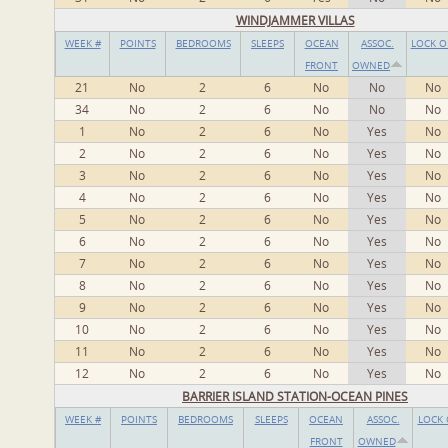
WINDJAMMER VILLAS
WEEK #
POINTS
BEDROOMS
SLEEPS
OCEAN
ASSOC.
LOCK O
FRONT
OWNED
21
No
2
6
No
No
No
34
No
2
6
No
No
No
1
No
2
6
No
Yes
No
2
No
2
6
No
Yes
No
3
No
2
6
No
Yes
No
4
No
2
6
No
Yes
No
5
No
2
6
No
Yes
No
6
No
2
6
No
Yes
No
7
No
2
6
No
Yes
No
8
No
2
6
No
Yes
No
9
No
2
6
No
Yes
No
10
No
2
6
No
Yes
No
11
No
2
6
No
Yes
No
12
No
2
6
No
Yes
No
BARRIER ISLAND STATION-OCEAN PINES
WEEK #
POINTS
BEDROOMS
SLEEPS
OCEAN
ASSOC.
LOCK 
FRONT
OWNED