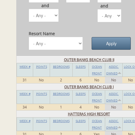
and
and
Resort Name
OUTER BANKS BEACH CLUB II
WEEK #
POINTS
BEDROOMS
SLEEPS
OCEAN
ASSOC.
LOCK O
FRONT
OWNED
31
No
2
6
No
No
No
OUTER BANKS BEACH CLUB I
WEEK #
POINTS
BEDROOMS
SLEEPS
OCEAN
ASSOC.
LOCK O
FRONT
OWNED
34
No
1
4
No
No
No
HATTERAS HIGH RESORT
WEEK #
POINTS
BEDROOMS
SLEEPS
OCEAN
ASSOC.
LOCK O
FRONT
OWNED
31
No
2
6
Yes
No
No