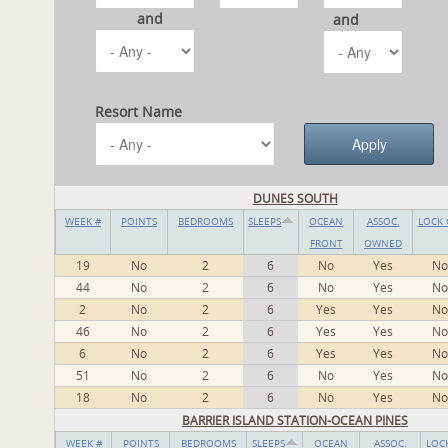
and
and
Resort Name
DUNES SOUTH
WEEK #
POINTS
BEDROOMS
SLEEPS
OCEAN
ASSOC.
LOCK 
FRONT
OWNED
19
No
2
6
No
Yes
No
44
No
2
6
No
Yes
No
2
No
2
6
Yes
Yes
No
46
No
2
6
Yes
Yes
No
6
No
2
6
Yes
Yes
No
51
No
2
6
No
Yes
No
18
No
2
6
No
Yes
No
BARRIER ISLAND STATION-OCEAN PINES
WEEK #
POINTS
BEDROOMS
SLEEPS
OCEAN
ASSOC.
LOC