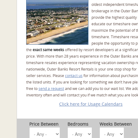
oldest independent timesh
brokerage in the Outer Ba
provide the highest quality 
educate our timeshare own
maximize the potential of t
timeshare. Timeshare resal
people the opportunity to 
the
exact same weeks
offered by resort developers at a significan
price. With more than 28 years experience in the Outer Banks ar
timeshare resales experience representing vacation ownership r
nationwide, Outer Banks Resort Rentals is your one stop shop for
seller services. Please
contact us
for information about purchasin
the listed units. If you are looking for something we don’t have pl
free to
send a request
and we can add you to our wait list. We ad
inventory often and will contact you if we match what you are look
Click here for Usage Calendars
Price Between
Bedrooms
Weeks Between