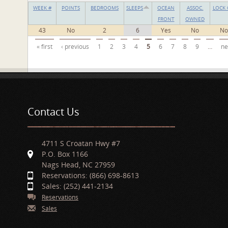
WEEK #
POINTS
BEDROOMS
SLEEPS
OCEAN
ASSOC.
LOCK 
FRONT
OWNED
43
No
2
6
Yes
No
No
Pages
« first
‹ previous
1
2
3
4
5
6
7
8
9
…
ne
Contact Us
4711 S Croatan Hwy #7
P.O. Box 1166
Nags Head, NC 27959
Reservations: (866) 698-8613
Sales: (252) 441-2134
Reservations
Sales