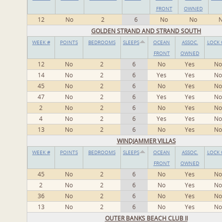
FRONT
OWNED
12
No
2
6
No
No
GOLDEN STRAND AND STRAND SOUTH
WEEK #
POINTS
BEDROOMS
SLEEPS
OCEAN
ASSOC.
LOCK 
FRONT
OWNED
12
No
2
6
No
Yes
No
14
No
2
6
Yes
Yes
No
45
No
2
6
No
Yes
No
47
No
2
6
Yes
Yes
No
2
No
2
6
No
Yes
No
4
No
2
6
Yes
Yes
No
13
No
2
6
No
Yes
No
WINDJAMMER VILLAS
WEEK #
POINTS
BEDROOMS
SLEEPS
OCEAN
ASSOC.
LOCK 
FRONT
OWNED
45
No
2
6
No
Yes
No
2
No
2
6
No
Yes
No
36
No
2
6
No
Yes
No
13
No
2
6
No
Yes
No
OUTER BANKS BEACH CLUB II