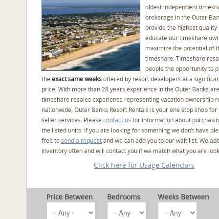
oldest independent timesh
brokerage in the Outer Ba
provide the highest quality 
educate our timeshare own
maximize the potential of t
timeshare. Timeshare resal
people the opportunity to 
the
exact same weeks
offered by resort developers at a significan
price. With more than 28 years experience in the Outer Banks ar
timeshare resales experience representing vacation ownership r
nationwide, Outer Banks Resort Rentals is your one stop shop for
seller services. Please
contact us
for information about purchasin
the listed units. If you are looking for something we don’t have pl
free to
send a request
and we can add you to our wait list. We ad
inventory often and will contact you if we match what you are look
Click here for Usage Calendars
Price Between
Bedrooms
Weeks Between