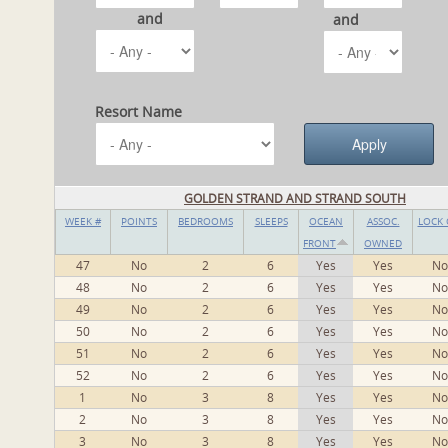
and
and
Resort Name
GOLDEN STRAND AND STRAND SOUTH
WEEK #
POINTS
BEDROOMS
SLEEPS
OCEAN
ASSOC.
LOCK 
FRONT
OWNED
47
No
2
6
Yes
Yes
No
48
No
2
6
Yes
Yes
No
49
No
2
6
Yes
Yes
No
50
No
2
6
Yes
Yes
No
51
No
2
6
Yes
Yes
No
52
No
2
6
Yes
Yes
No
1
No
3
8
Yes
Yes
No
2
No
3
8
Yes
Yes
No
3
No
3
8
Yes
Yes
No