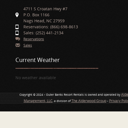
4711 S Croatan Hwy #7
P.O. Box 1166
Nags Head, NC 27959
Reservations: (866) 698-8613
Sales: (252) 441-2134
Reservations
Sales
Current Weather
No weather available
Ald
Copyright © 2024 • Outer Banks Resort Rentals is owned and operated by
Management, LLC
The Alderwood Group
Privacy Pol
, a division of
•