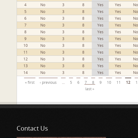
4
No
3
8
Yes
Yes
No
5
No
3
8
Yes
Yes
No
6
No
3
8
Yes
Yes
No
7
No
3
8
Yes
Yes
No
8
No
3
8
Yes
Yes
No
9
No
3
8
Yes
Yes
No
10
No
3
8
Yes
Yes
No
11
No
3
8
Yes
Yes
No
12
No
3
8
Yes
Yes
No
13
No
3
8
Yes
Yes
No
14
No
3
8
Yes
Yes
No
Pages
« first
‹ previous
…
5
6
7
8
9
10
11
12
1
last »
Contact Us