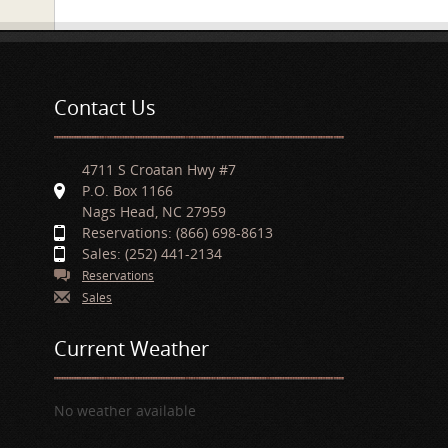
Contact Us
4711 S Croatan Hwy #7
P.O. Box 1166
Nags Head, NC 27959
Reservations: (866) 698-8613
Sales: (252) 441-2134
Reservations
Sales
Current Weather
No weather available