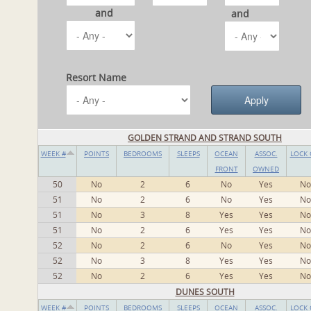
and
and
Resort Name
GOLDEN STRAND AND STRAND SOUTH
WEEK #
POINTS
BEDROOMS
SLEEPS
OCEAN
ASSOC.
LOCK 
FRONT
OWNED
50
No
2
6
No
Yes
No
51
No
2
6
No
Yes
No
51
No
3
8
Yes
Yes
No
51
No
2
6
Yes
Yes
No
52
No
2
6
No
Yes
No
52
No
3
8
Yes
Yes
No
52
No
2
6
Yes
Yes
No
DUNES SOUTH
WEEK #
POINTS
BEDROOMS
SLEEPS
OCEAN
ASSOC.
LOCK 