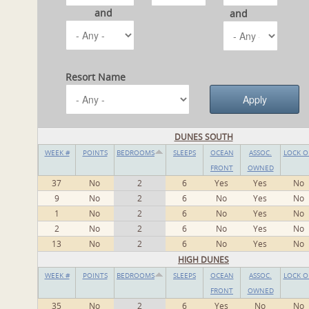
and
and
Resort Name
DUNES SOUTH
WEEK #
POINTS
BEDROOMS
SLEEPS
OCEAN
ASSOC.
LOCK O
FRONT
OWNED
37
No
2
6
Yes
Yes
No
9
No
2
6
No
Yes
No
1
No
2
6
No
Yes
No
2
No
2
6
No
Yes
No
13
No
2
6
No
Yes
No
HIGH DUNES
WEEK #
POINTS
BEDROOMS
SLEEPS
OCEAN
ASSOC.
LOCK O
FRONT
OWNED
35
No
2
6
Yes
No
No