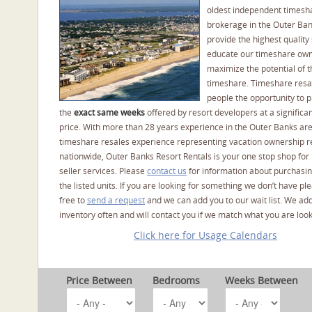
oldest independent timesh
brokerage in the Outer Ba
provide the highest quality 
educate our timeshare own
maximize the potential of t
timeshare. Timeshare resal
people the opportunity to 
the
exact same weeks
offered by resort developers at a significan
price. With more than 28 years experience in the Outer Banks ar
timeshare resales experience representing vacation ownership r
nationwide, Outer Banks Resort Rentals is your one stop shop for
seller services. Please
contact us
for information about purchasin
the listed units. If you are looking for something we don’t have pl
free to
send a request
and we can add you to our wait list. We ad
inventory often and will contact you if we match what you are look
Click here for Usage Calendars
Price Between
Bedrooms
Weeks Between