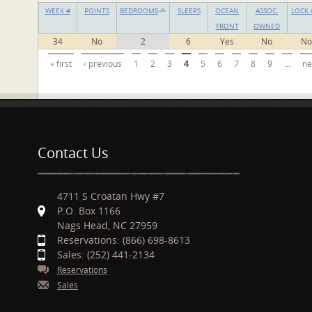
WEEK #
POINTS
BEDROOMS
SLEEPS
OCEAN
ASSOC.
LOCK 
FRONT
OWNED
34
No
2
6
Yes
No
No
Pages
« first
‹ previous
1
2
3
4
5
6
7
8
9
…
ne
Contact Us
4711 S Croatan Hwy #7
P.O. Box 1166
Nags Head, NC 27959
Reservations: (866) 698-8613
Sales: (252) 441-2134
Reservations
Sales