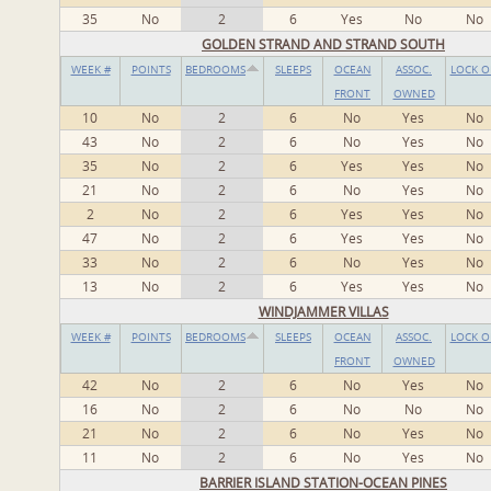
35
No
2
6
Yes
No
No
GOLDEN STRAND AND STRAND SOUTH
WEEK #
POINTS
BEDROOMS
SLEEPS
OCEAN
ASSOC.
LOCK O
FRONT
OWNED
10
No
2
6
No
Yes
No
43
No
2
6
No
Yes
No
35
No
2
6
Yes
Yes
No
21
No
2
6
No
Yes
No
2
No
2
6
Yes
Yes
No
47
No
2
6
Yes
Yes
No
33
No
2
6
No
Yes
No
13
No
2
6
Yes
Yes
No
WINDJAMMER VILLAS
WEEK #
POINTS
BEDROOMS
SLEEPS
OCEAN
ASSOC.
LOCK O
FRONT
OWNED
42
No
2
6
No
Yes
No
16
No
2
6
No
No
No
21
No
2
6
No
Yes
No
11
No
2
6
No
Yes
No
BARRIER ISLAND STATION-OCEAN PINES