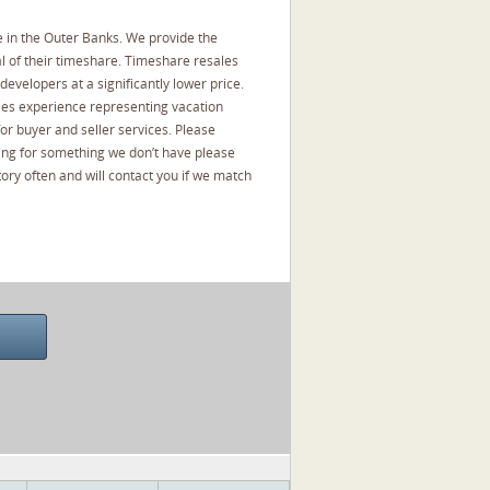
 in the Outer Banks. We provide the
l of their timeshare. Timeshare resales
developers at a significantly lower price.
les experience representing vacation
or buyer and seller services. Please
oking for something we don’t have please
ory often and will contact you if we match