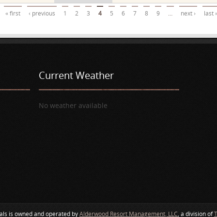
« first
‹ previous
1
2
3
4
5
6
7
8
9
…
next ›
last 
Current Weather
No weather available
als is owned and operated by
Alderwood Resort Management, LLC
, a division of