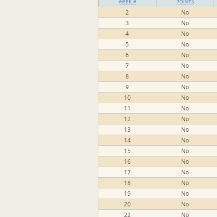
WEEK #
POINTS
2
No
3
No
4
No
5
No
6
No
7
No
8
No
9
No
10
No
11
No
12
No
13
No
14
No
15
No
16
No
17
No
18
No
19
No
20
No
22
No