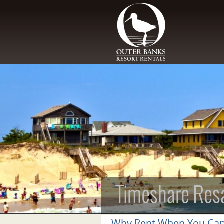
Skip to main content
Timeshare Res
Why Rent When You Ca