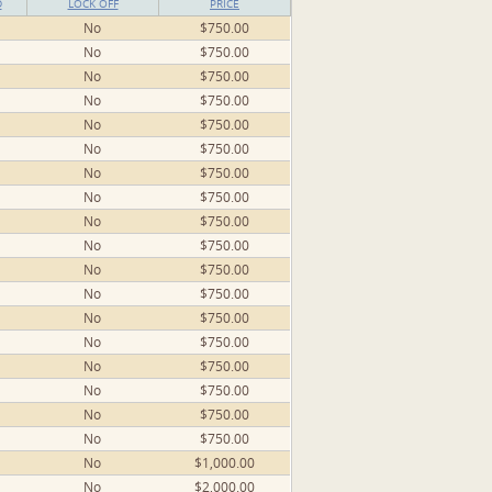
D
LOCK OFF
PRICE
No
$750.00
No
$750.00
No
$750.00
No
$750.00
No
$750.00
No
$750.00
No
$750.00
No
$750.00
No
$750.00
No
$750.00
No
$750.00
No
$750.00
No
$750.00
No
$750.00
No
$750.00
No
$750.00
No
$750.00
No
$750.00
No
$1,000.00
No
$2,000.00