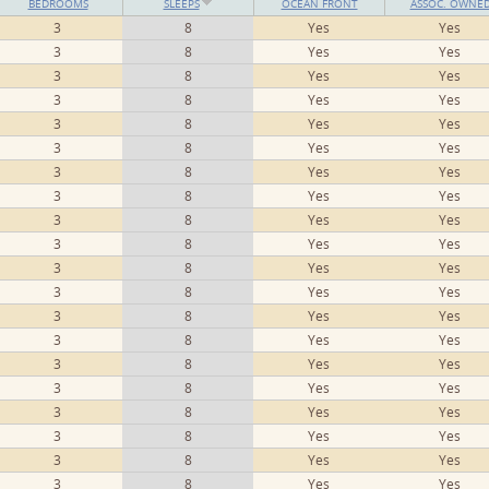
BEDROOMS
SLEEPS
OCEAN FRONT
ASSOC. OWNE
3
8
Yes
Yes
3
8
Yes
Yes
3
8
Yes
Yes
3
8
Yes
Yes
3
8
Yes
Yes
3
8
Yes
Yes
3
8
Yes
Yes
3
8
Yes
Yes
3
8
Yes
Yes
3
8
Yes
Yes
3
8
Yes
Yes
3
8
Yes
Yes
3
8
Yes
Yes
3
8
Yes
Yes
3
8
Yes
Yes
3
8
Yes
Yes
3
8
Yes
Yes
3
8
Yes
Yes
3
8
Yes
Yes
3
8
Yes
Yes