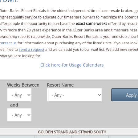
Outer Banks Resort Rentals is the oldest independent timeshare resale brokerage
highest quality service to educate our timeshare owners to maximize the potentia
offer people the opportunity to purchase the
exact same weeks
offered by resort 
With more than 28 years experience in the Outer Banks area and timeshare resa
ownership resorts nationwide, Outer Banks Resort Rentals is your one stop shop f
contact us
for information about purchasing any of the listed units. If you are lo
feel free to
send a request
and we can add you to our wait list. We add new invent
what you are looking for.
Click here for Usage Calendars
Weeks Between
Resort Name
and
GOLDEN STRAND AND STRAND SOUTH