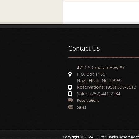
Pages
Contact Us
4711 S Croatan Hwy #7
P.O. Box 1166
Nags Head, NC 27959
Reservations: (866) 698-8613
Sales: (252) 441-2134
Reservations
Sales
Copyright © 2024 • Outer Banks Resort Rent