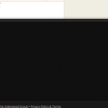
»
The Alderwood Group
•
Privacy Policy & Terms