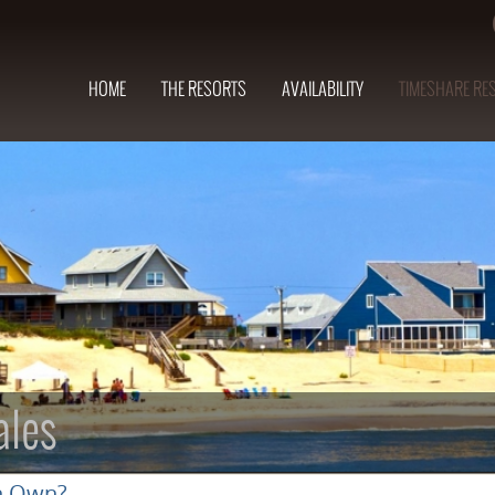
HOME
THE RESORTS
AVAILABILITY
TIMESHARE RE
ales
n Own?