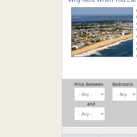
Price Between
Bedrooms
and