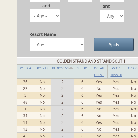
and
and
Resort Name
GOLDEN STRAND AND STRAND SOUTH
WEEK #
POINTS
BEDROOMS
SLEEPS
OCEAN
ASSOC.
LOCK O
FRONT
OWNED
36
No
2
6
Yes
Yes
No
22
No
2
6
No
Yes
No
3
No
2
6
Yes
Yes
No
48
No
2
6
Yes
Yes
No
1
No
2
6
No
Yes
No
34
No
2
6
No
Yes
No
14
No
2
6
Yes
Yes
No
12
No
2
6
No
Yes
No
45
No
2
6
No
Yes
No