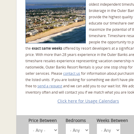
oldest independent timesh
brokerage in the Outer Ba
provide the highest quality 
educate our timeshare own
maximize the potential of t
timeshare. Timeshare resal
people the opportunity to 
the
exact same weeks
offered by resort developers at a significan
price. With more than 28 years experience in the Outer Banks ar
timeshare resales experience representing vacation ownership r
nationwide, Outer Banks Resort Rentals is your one stop shop for
seller services. Please
contact us
for information about purchasin
the listed units. If you are looking for something we don’t have pl
free to
send a request
and we can add you to our wait list. We ad
inventory often and will contact you if we match what you are look
Click here for Usage Calendars
Price Between
Bedrooms
Weeks Between