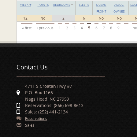
WEEK #
POINTS
BEDROOMS
SLEEPS
OCEAN
ASSOC.
LOC
FRONT
OWNED
12
No
2
6
No
No
Pages
« first
‹ previous
1
2
3
4
5
6
7
8
9
…
ne
Contact Us
4711 S Croatan Hwy #7
P.O. Box 1166
Nags Head, NC 27959
Reservations: (866) 698-8613
Sales: (252) 441-2134
Reservations
Sales