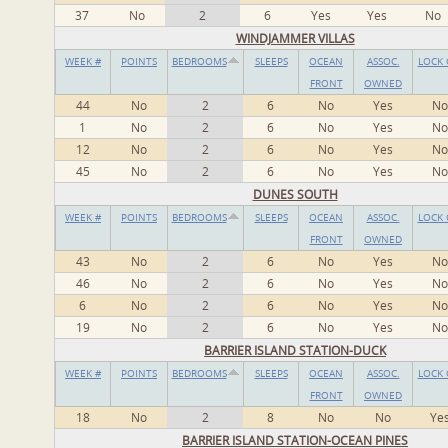
37
No
2
6
Yes
Yes
No
WINDJAMMER VILLAS
WEEK #
POINTS
BEDROOMS
SLEEPS
OCEAN
ASSOC.
LOCK 
FRONT
OWNED
44
No
2
6
No
Yes
No
1
No
2
6
No
Yes
No
12
No
2
6
No
Yes
No
45
No
2
6
No
Yes
No
DUNES SOUTH
WEEK #
POINTS
BEDROOMS
SLEEPS
OCEAN
ASSOC.
LOCK 
FRONT
OWNED
43
No
2
6
No
Yes
No
46
No
2
6
No
Yes
No
6
No
2
6
No
Yes
No
19
No
2
6
No
Yes
No
BARRIER ISLAND STATION-DUCK
WEEK #
POINTS
BEDROOMS
SLEEPS
OCEAN
ASSOC.
LOCK 
FRONT
OWNED
18
No
2
8
No
No
Ye
BARRIER ISLAND STATION-OCEAN PINES