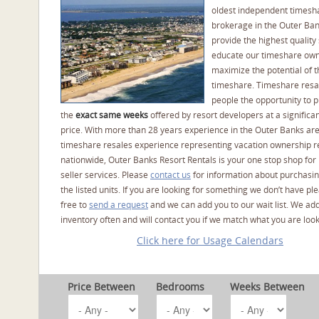
oldest independent timesh
brokerage in the Outer Ba
provide the highest quality 
educate our timeshare own
maximize the potential of t
timeshare. Timeshare resal
people the opportunity to 
the
exact same weeks
offered by resort developers at a significan
price. With more than 28 years experience in the Outer Banks ar
timeshare resales experience representing vacation ownership r
nationwide, Outer Banks Resort Rentals is your one stop shop for
seller services. Please
contact us
for information about purchasin
the listed units. If you are looking for something we don’t have pl
free to
send a request
and we can add you to our wait list. We ad
inventory often and will contact you if we match what you are look
Click here for Usage Calendars
Price Between
Bedrooms
Weeks Between