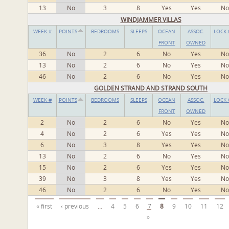
13
No
3
8
Yes
Yes
No
WINDJAMMER VILLAS
WEEK #
POINTS
BEDROOMS
SLEEPS
OCEAN
ASSOC.
LOCK 
FRONT
OWNED
36
No
2
6
No
Yes
No
13
No
2
6
No
Yes
No
46
No
2
6
No
Yes
No
GOLDEN STRAND AND STRAND SOUTH
WEEK #
POINTS
BEDROOMS
SLEEPS
OCEAN
ASSOC.
LOCK 
FRONT
OWNED
2
No
2
6
No
Yes
No
4
No
2
6
Yes
Yes
No
6
No
3
8
Yes
Yes
No
13
No
2
6
No
Yes
No
15
No
2
6
Yes
Yes
No
39
No
3
8
Yes
Yes
No
46
No
2
6
No
Yes
No
Pages
« first
‹ previous
…
4
5
6
7
8
9
10
11
12
»