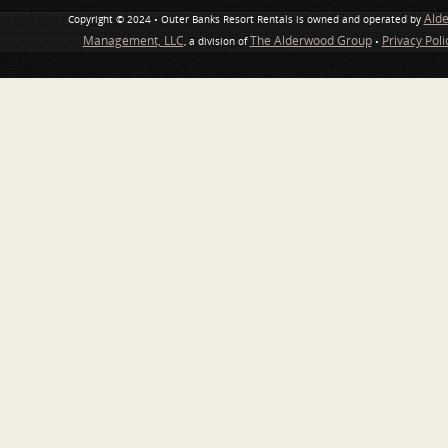
Ald
Copyright © 2024 • Outer Banks Resort Rentals is owned and operated by
Management, LLC
The Alderwood Group
Privacy Pol
, a division of
•