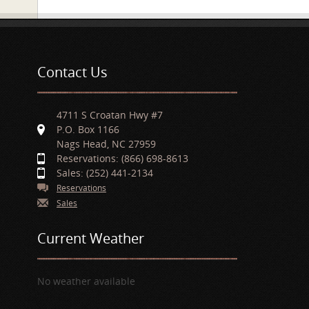
Contact Us
4711 S Croatan Hwy #7
P.O. Box 1166
Nags Head, NC 27959
Reservations: (866) 698-8613
Sales: (252) 441-2134
Reservations
Sales
Current Weather
No weather available