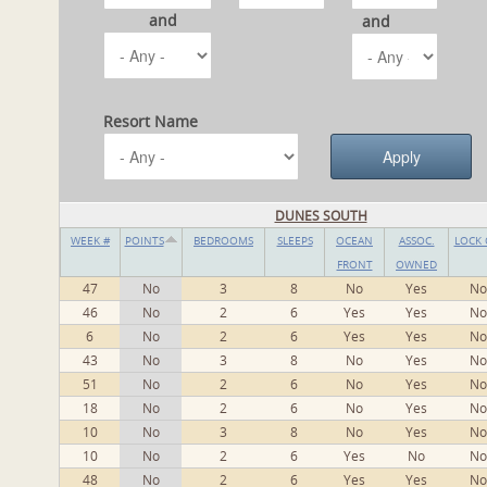
and
and
Resort Name
DUNES SOUTH
WEEK #
POINTS
BEDROOMS
SLEEPS
OCEAN
ASSOC.
LOCK 
FRONT
OWNED
47
No
3
8
No
Yes
No
46
No
2
6
Yes
Yes
No
6
No
2
6
Yes
Yes
No
43
No
3
8
No
Yes
No
51
No
2
6
No
Yes
No
18
No
2
6
No
Yes
No
10
No
3
8
No
Yes
No
10
No
2
6
Yes
No
No
48
No
2
6
Yes
Yes
No